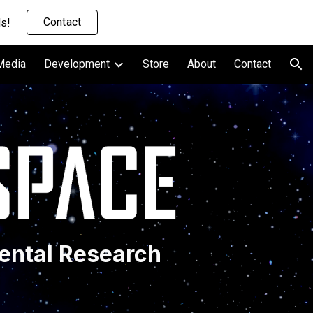
Contact
s!
ion
Media
Development
Store
About
Contact
ental Research