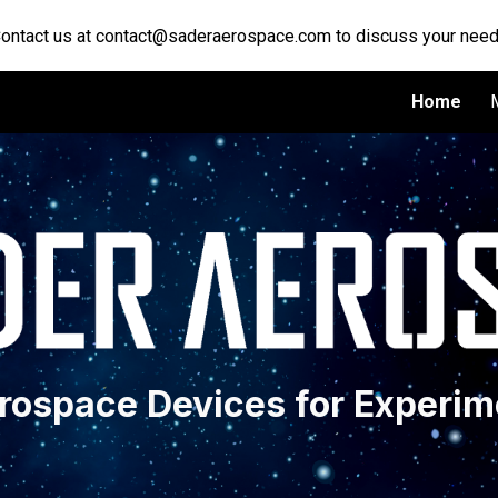
Contact us at contact@saderaerospace.com to discuss your need
ip to main content
Skip to navigat
Home
erospace Devices for Experim