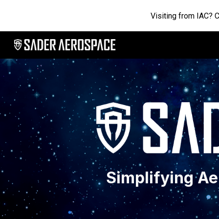
Visiting from IAC? 
Sk
Simplifying A